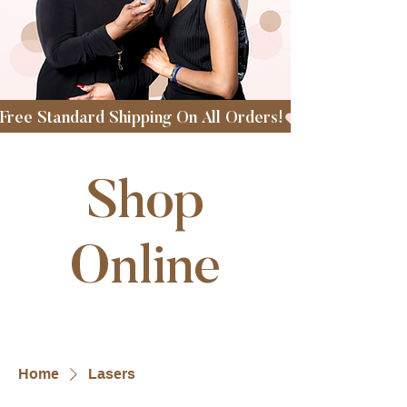
Free Standard Shipping On All Orders!
Shop
Online
Home
Lasers