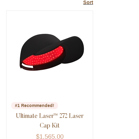
Sort
#1 Recommended!
Ultimate Laser™ 272 Laser
Cap Kit
Price
$1,565.00