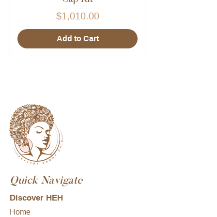
Price
$1,010.00
Add to Cart
Quick Navigate
Discover HEH
Home