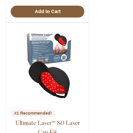
Add to Cart
#1 Recommended!
Ultimate Laser™ 80 Laser
Cap Kit