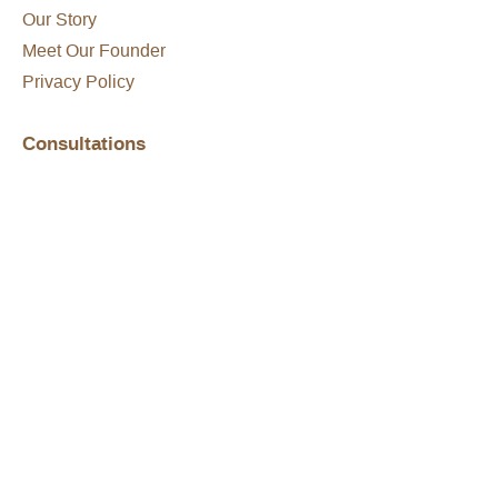
Our Story
Meet Our Founder
Privacy Policy
Consultations
What To Expect
Conditions We Treat
Treatment Options
Get Started
FAQs
Hair Loss Disclaimer
Shop Online
Shop All
Shipping & Returns
Product Brochure