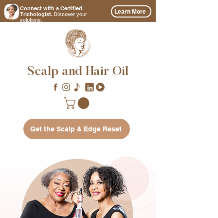
Connect with a Certified
Learn More
Discover
Trichologist.
your
solutions.
Scalp and Hair Oil
Get the Scalp & Edge Reset