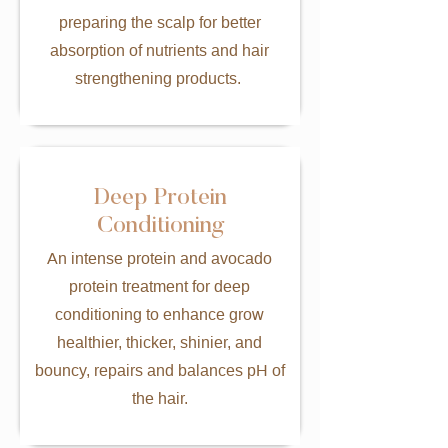
preparing the scalp for better
absorption of nutrients and hair
strengthening products.
Deep Protein
Conditioning
An intense protein and avocado
protein treatment for deep
conditioning to enhance grow
healthier, thicker, shinier, and
bouncy, repairs and balances pH of
the hair.