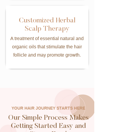
Customized Herbal
Scalp Therapy
A treatment of essential natural and
organic oils that stimulate the hair
follicle and may promote growth.
YOUR HAIR JOURNEY STARTS HERE
Our Simple Process Makes
Getting Started Easy and