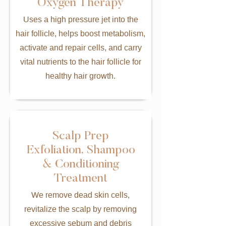
Oxygen Therapy
Uses a high pressure jet into the
hair follicle, helps boost metabolism,
activate and repair cells, and carry
vital nutrients to the hair follicle for
healthy hair growth.
Scalp Prep
Exfoliation, Shampoo
& Conditioning
Treatment
We remove dead skin cells,
revitalize the scalp by removing
excessive sebum and debris