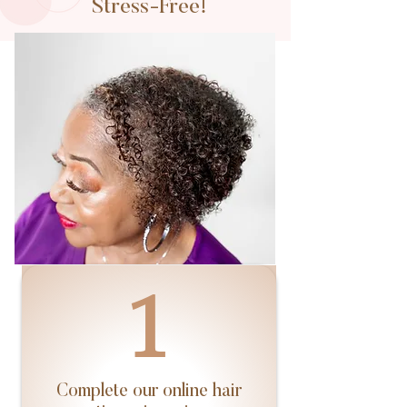
Stress-Free!
1
Complete our online hair