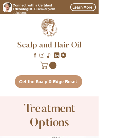
Connect with a Certified
Learn More
Discover
Trichologist.
your
solutions.
Scalp and Hair Oil
Get the Scalp & Edge Reset
Treatment
Options