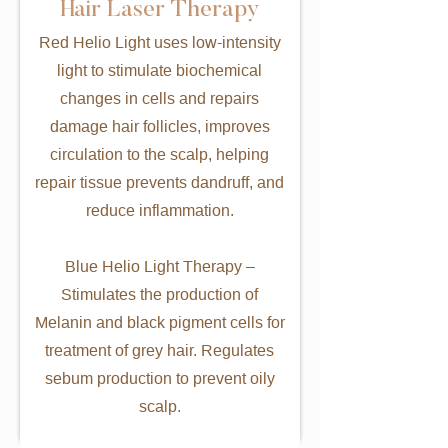
Hair Laser Therapy
Red Helio Light uses low-intensity
light to stimulate biochemical
changes in cells and repairs
damage hair follicles, improves
circulation to the scalp, helping
repair tissue prevents dandruff, and
reduce inflammation.
Blue Helio Light Therapy –
Stimulates the production of
Melanin and black pigment cells for
treatment of grey hair. Regulates
sebum production to prevent oily
scalp.