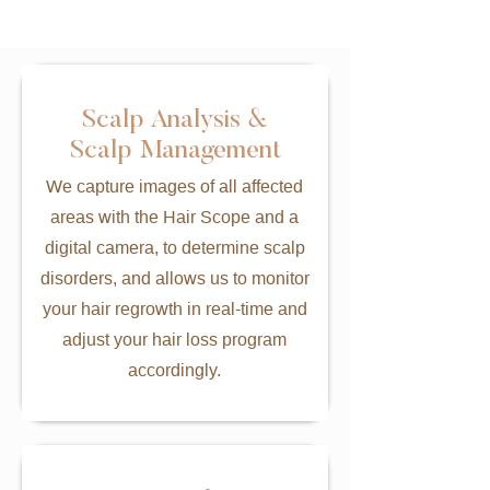
Scalp Analysis &
Scalp Management
We capture images of all affected
areas with the Hair Scope and a
digital camera, to determine scalp
disorders, and allows us to monitor
your hair regrowth in real-time and
adjust your hair loss program
accordingly.