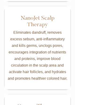
NanoJet Scalp
Therapy
Eliminates dandruff, removes
excess sebum, anti-inflammatory
and kills germs, unclogs pores,
encourages integration of nutrients
and proteins, improve blood
circulation in the scalp area and
activate hair follicles, and hydrates
and promotes healthier colored hair.