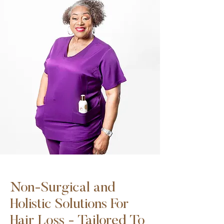
Non-Surgical and
Holistic Solutions For
Hair Loss - Tailored To