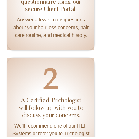
questionnaire using our
secure Client Portal.
Answer a few simple questions
about your hair loss concerns, hair
care routine, and medical history.
2
A Certified Trichologist
will follow up with you to
discuss your concerns.
We'll recommend one of our HEH
Systems or refer you to Trichologist