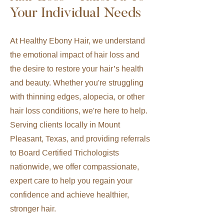
Your Individual Needs
At Healthy Ebony Hair, we understand
the emotional impact of hair loss and
the desire to restore your hair’s health
and beauty. Whether you're struggling
with thinning edges, alopecia, or other
hair loss conditions, we're here to help.
Serving clients locally in Mount
Pleasant, Texas, and providing referrals
to Board Certified Trichologists
nationwide, we offer compassionate,
expert care to help you regain your
confidence and achieve healthier,
stronger hair.