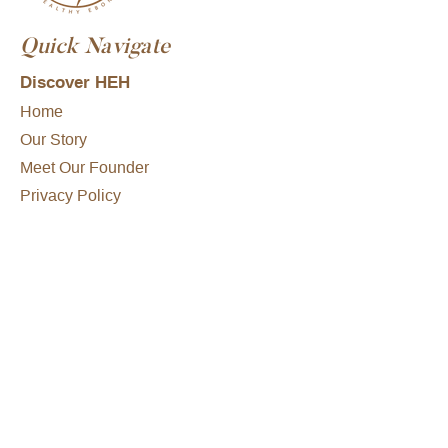
Quick Navigate
Discover HEH
Home
Our Story
Meet Our Founder
Privacy Policy
Consultations
What To Expect
Conditions We Treat
Treatment Options
Get Started
FAQs
Hair Loss Disclaimer