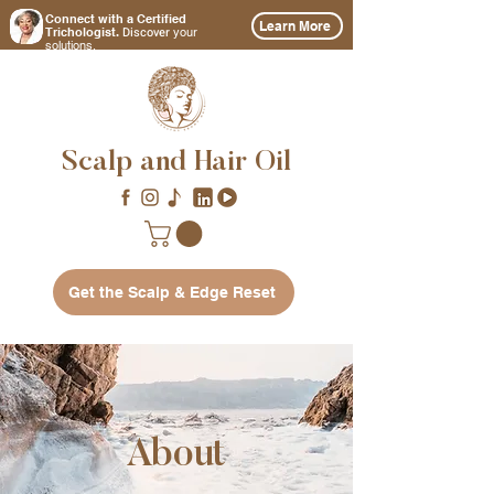
Connect with a Certified
Learn More
Discover
Trichologist.
your
solutions.
Scalp and Hair Oil
Get the Scalp & Edge Reset
About