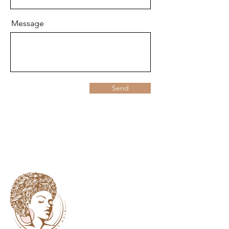
Message
Send