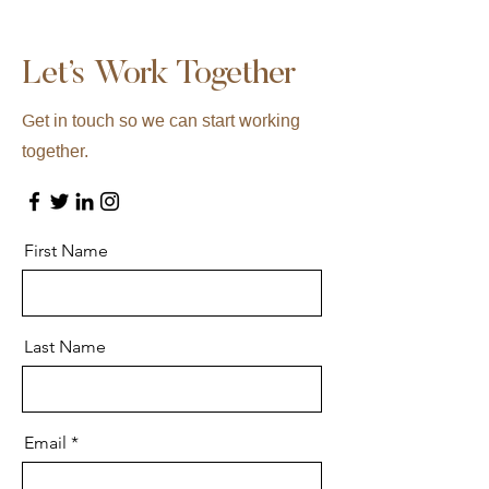
Let’s Work Together
Get in touch so we can start working
together.
First Name
Last Name
Email