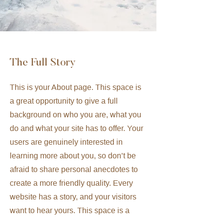
The Full Story
This is your About page. This space is
a great opportunity to give a full
background on who you are, what you
do and what your site has to offer. Your
users are genuinely interested in
learning more about you, so don’t be
afraid to share personal anecdotes to
create a more friendly quality. Every
website has a story, and your visitors
want to hear yours. This space is a