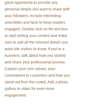
great opportunity to provide any
personal details you want to share with
your followers. Include interesting
anecdotes and facts to keep readers
engaged.
Double click on the text box
to start editing your content and make
sure to add all the relevant details you
want site visitors to know. If you’re a
business, talk about how you started
and share your professional journey.
Explain your core values, your
commitment to customers and how you
stand out from the crowd. Add a photo,
gallery or video for even more
engagement.