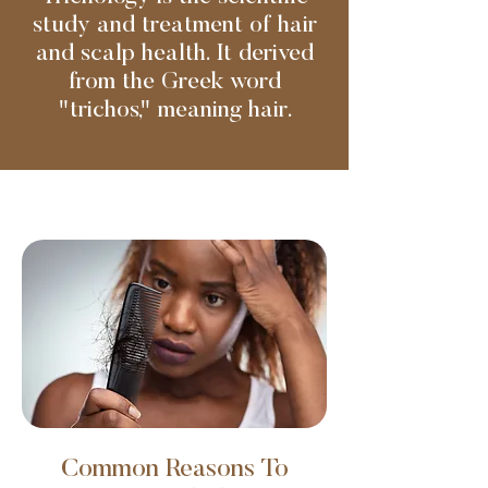
study and treatment of hair
and scalp health. It derived
from the Greek word
"trichos," meaning hair.
Common Reasons To