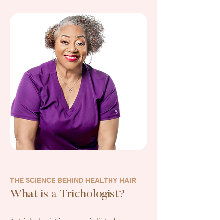
THE SCIENCE BEHIND HEALTHY HAIR
What is a Trichologist?