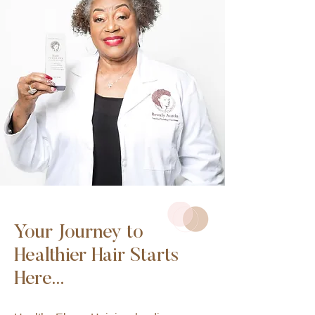
Your Journey to
Healthier Hair Starts
Here...