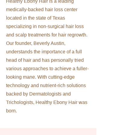
Healthy Ebony Hair is a leading
medically-backed hair loss center
located in the state of Texas
specializing in non-surgical hair loss
and scalp treatments for hair regrowth.
Our founder, Beverly Austin,
understands the importance of a full
head of hair and has personally tried
various approaches to achieve a fuller-
looking mane. With cutting-edge
technology and nutrient-rich solutions
backed by Dermatologists and
Trichologists, Healthy Ebony Hair was
born.