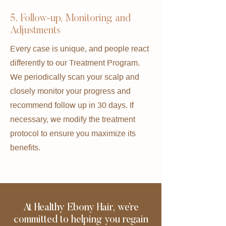
5. Follow-up, Monitoring, and
Adjustments
Every case is unique, and people react
differently to our Treatment Program.
We periodically scan your scalp and
closely monitor your progress and
recommend follow up in 30 days. If
necessary, we modify the treatment
protocol to ensure you maximize its
benefits.
At Healthy Ebony Hair, we’re
committed to helping you regain