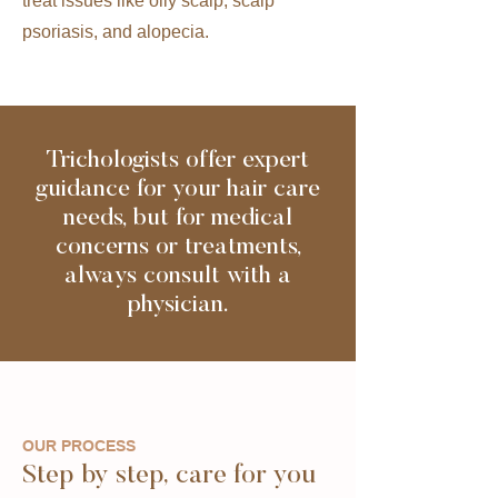
treat issues like oily scalp, scalp
psoriasis, and alopecia.
Trichologists offer expert
guidance for your hair care
needs, but for medical
concerns or treatments,
always consult with a
physician.
OUR PROCESS
Step by step, care for you