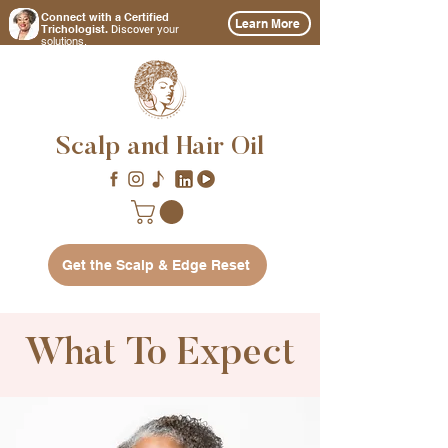
Connect with a Certified
Learn More
Discover
Trichologist.
your
solutions.
Scalp and Hair Oil
Get the Scalp & Edge Reset
What To Expect