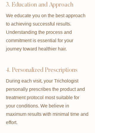
3. Education and Approach
We educate you on the best approach
to achieving successful results.
Understanding the process and
commitment is essential for your
journey toward healthier hair.
4. Personalized Prescriptions
During each visit, your Trichologist
personally prescribes the product and
treatment protocol most suitable for
your conditions. We believe in
maximum results with minimal time and
effort.