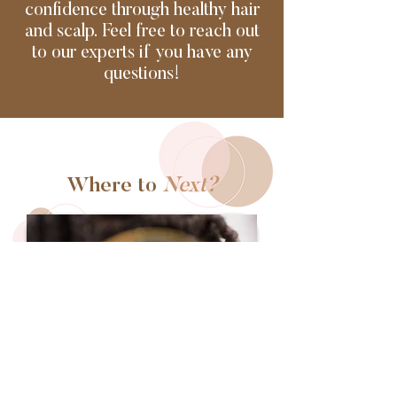
confidence through healthy hair
and scalp. Feel free to reach out
to our experts if you have any
questions!
Where to
Next?