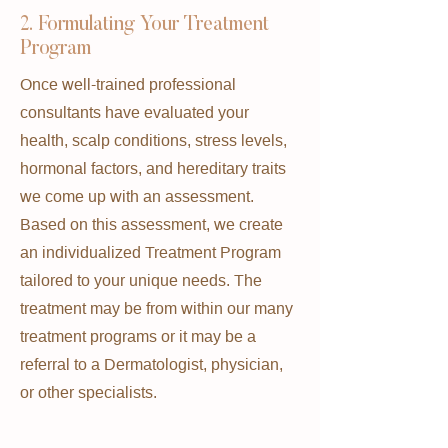
2. Formulating Your Treatment
Program
Once well-trained professional
consultants have evaluated your
health, scalp conditions, stress levels,
hormonal factors, and hereditary traits
we come up with an assessment.
Based on this assessment, we create
an individualized Treatment Program
tailored to your unique needs. The
treatment may be from within our many
treatment programs or it may be a
referral to a Dermatologist, physician,
or other specialists.