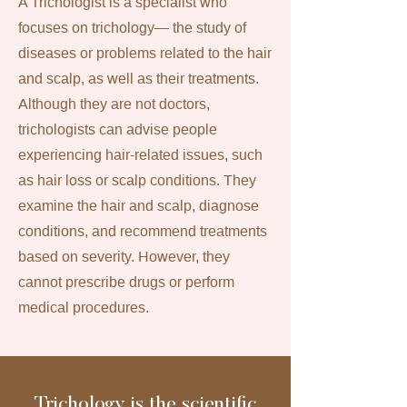
A Trichologist is a specialist who
focuses on trichology— the study of
diseases or problems related to the hair
and scalp, as well as their treatments.
Although they are not doctors,
trichologists can advise people
experiencing hair-related issues, such
as hair loss or scalp conditions. They
examine the hair and scalp, diagnose
conditions, and recommend treatments
based on severity. However, they
cannot prescribe drugs or perform
medical procedures.
Trichology is the scientific