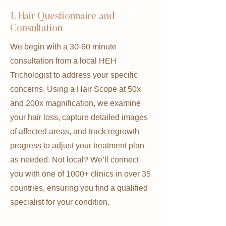
1. Hair Questionnaire and
Consultation
We begin with a 30-60 minute
consultation from a local HEH
Trichologist to address your specific
concerns. Using a Hair Scope at 50x
and 200x magnification, we examine
your hair loss, capture detailed images
of affected areas, and track regrowth
progress to adjust your treatment plan
as needed. Not local? We’ll connect
you with one of 1000+ clinics in over 35
countries, ensuring you find a qualified
specialist for your condition.