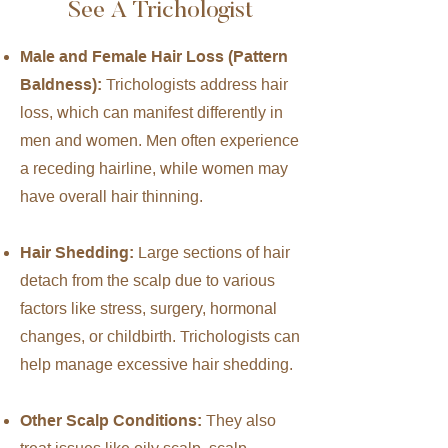
See A Trichologist
Male and Female Hair Loss (Pattern
Baldness):
Trichologists address hair
loss, which can manifest differently in
men and women. Men often experience
a receding hairline, while women may
have overall hair thinning.
Hair Shedding:
Large sections of hair
detach from the scalp due to various
factors like stress, surgery, hormonal
changes, or childbirth. Trichologists can
help manage excessive hair shedding.
Other Scalp Conditions:
They also