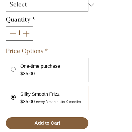
Quantity
*
Price Options
*
One-time purchase
$35.00
Silky Smooth Frizz
$35.00
every 3 months for 9 months
Add to Cart