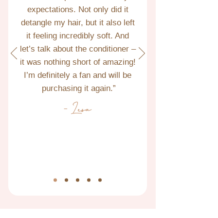
expectations. Not only did it 
detangle my hair, but it also left 
it feeling incredibly soft. And 
let’s talk about the conditioner – 
it was nothing short of amazing! 
I’m definitely a fan and will be 
purchasing it again.”
- Lesa