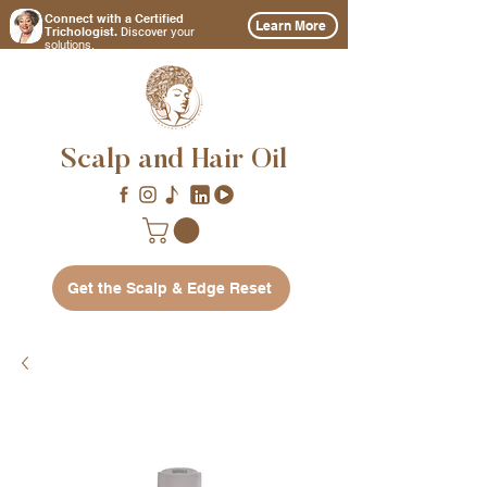
Connect with a Certified
Learn More
Discover
Trichologist.
your
solutions.
Scalp and Hair Oil
Get the Scalp & Edge Reset