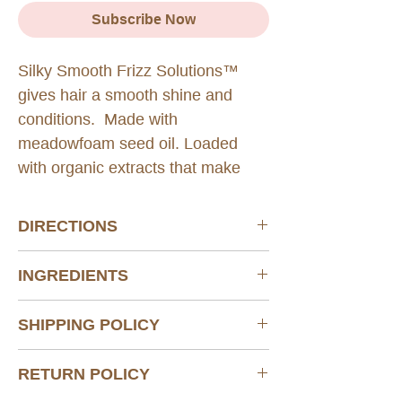
Subscribe Now
Silky Smooth Frizz Solutions™
gives hair a smooth shine and
conditions. Made with
meadowfoam seed oil. Loaded
with organic extracts that make
curly hair smooth with a natural
looking shine.
DIRECTIONS
Take one tablet twice daily, o
ne tablet in
INGREDIENTS
the morning and one tablet at night.
Store at 15-30°C (59-86°F)
See Ingredient Page.
Protect from heat, light and moisture
SHIPPING POLICY
Do not purchase if seal is broken.
Do not take this product if you are
Standard shipping via USPS with signature
RETURN POLICY
allergic to shellfish and fish.
confirmation.