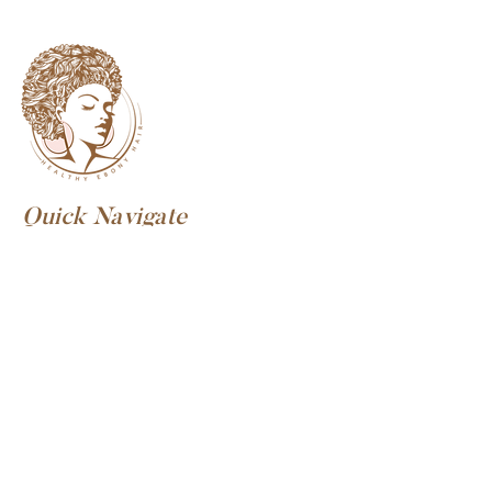
Quick Navigate
Discover HEH
Home
Our Story
Meet Our Founder
Privacy Policy
Consultations
What To Expect