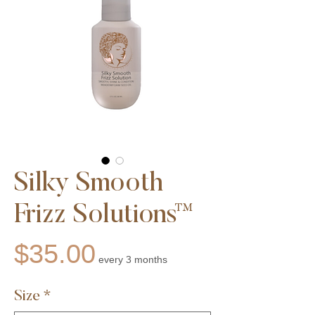
Silky Smooth
Frizz Solutions™
Price
$35.00
every 3 months
Size
*