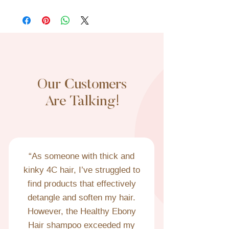
All sales are final. No refunds or exchanges.
If your order arrives damaged, please email
us a photo of the damaged product and we
will promptly send a replacement.
Our Customers
Are Talking!
“As someone with thick and 
kinky 4C hair, I’ve struggled to 
find products that effectively 
detangle and soften my hair. 
However, the Healthy Ebony 
Hair shampoo exceeded my 